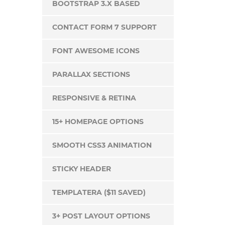
BOOTSTRAP 3.X BASED
CONTACT FORM 7 SUPPORT
FONT AWESOME ICONS
PARALLAX SECTIONS
RESPONSIVE & RETINA
15+ HOMEPAGE OPTIONS
SMOOTH CSS3 ANIMATION
STICKY HEADER
TEMPLATERA ($11 SAVED)
3+ POST LAYOUT OPTIONS