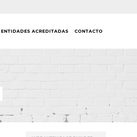
ENTIDADES ACREDITADAS
CONTACTO