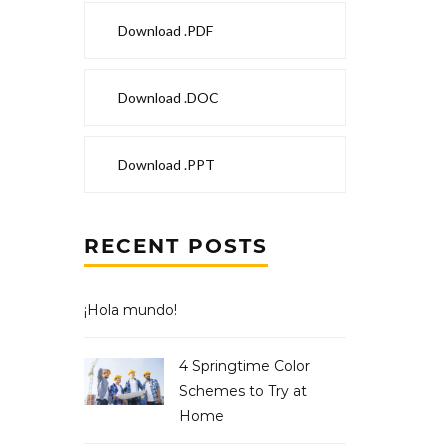
Download .PDF
Download .DOC
Download .PPT
RECENT POSTS
¡Hola mundo!
4 Springtime Color
Schemes to Try at
Home