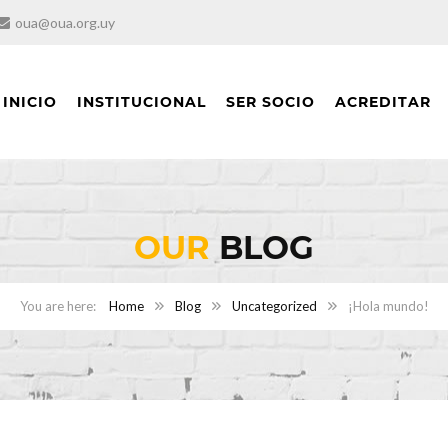
oua@oua.org.uy
INICIO
INSTITUCIONAL
SER SOCIO
ACREDITAR
OUR
BLOG
Home
Blog
Uncategorized
¡Hola mundo!