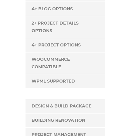
4+ BLOG OPTIONS
2+ PROJECT DETAILS
OPTIONS
4+ PROJECT OPTIONS
WOOCOMMERCE
COMPATIBLE
WPML SUPPORTED
DESIGN & BUILD PACKAGE
BUILDING RENOVATION
PROJECT MANAGEMENT