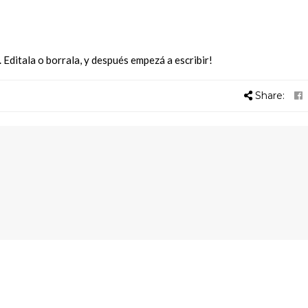
Editala o borrala, y después empezá a escribir!
Share: