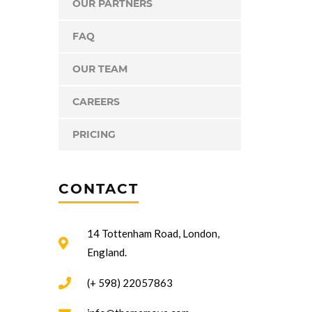
OUR PARTNERS
FAQ
OUR TEAM
CAREERS
PRICING
CONTACT
14 Tottenham Road, London,
England.
(+ 598) 22057863