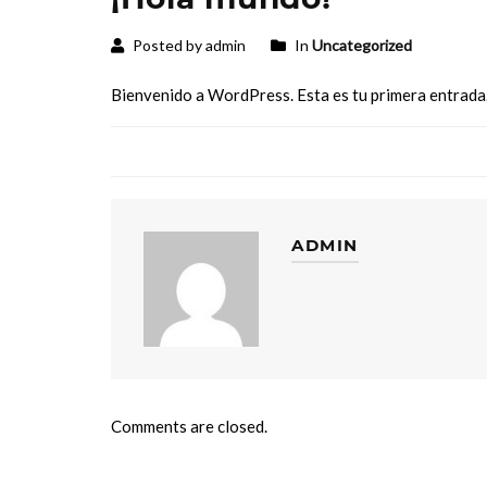
Posted by admin
In
Uncategorized
Bienvenido a WordPress. Esta es tu primera entrada. 
ADMIN
Comments are closed.