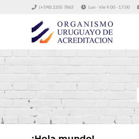
(+598) 2205 7863
Lun - Vie 9:00 - 17:00
¡Hola mundo!