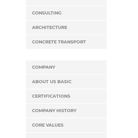
CONSULTING
ARCHITECTURE
CONCRETE TRANSPORT
COMPANY
ABOUT US BASIC
CERTIFICATIONS
COMPANY HISTORY
CORE VALUES