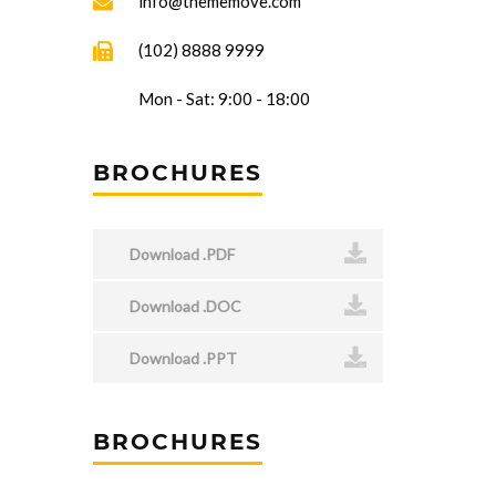
info@thememove.com
(102) 8888 9999
Mon - Sat: 9:00 - 18:00
BROCHURES
Download .PDF
Download .DOC
Download .PPT
BROCHURES