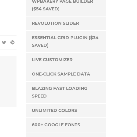
WPBAKERY PAGE BUILDER
($54 SAVED)
REVOLUTION SLIDER
ESSENTIAL GRID PLUGIN ($34
SAVED)
LIVE CUSTOMIZER
ONE-CLICK SAMPLE DATA
BLAZING FAST LOADING
SPEED
UNLIMITED COLORS
600+ GOOGLE FONTS