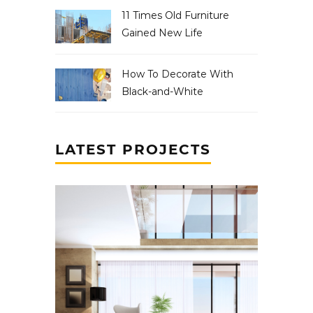
11 Times Old Furniture
Gained New Life
How To Decorate With
Black-and-White
LATEST PROJECTS