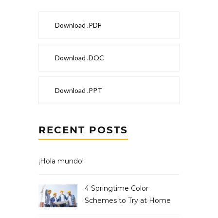
Download .PDF
Download .DOC
Download .PPT
RECENT POSTS
¡Hola mundo!
4 Springtime Color
Schemes to Try at Home