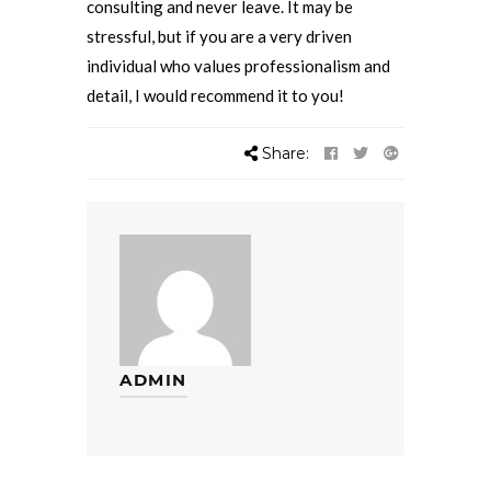
consulting and never leave. It may be
stressful, but if you are a very driven
individual who values professionalism and
detail, I would recommend it to you!
Share:
ADMIN