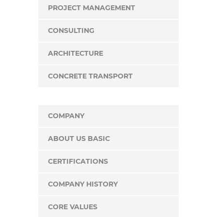
PROJECT MANAGEMENT
CONSULTING
ARCHITECTURE
CONCRETE TRANSPORT
COMPANY
ABOUT US BASIC
CERTIFICATIONS
COMPANY HISTORY
CORE VALUES