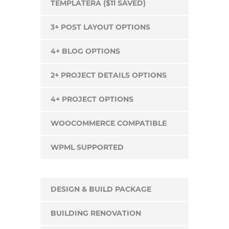
TEMPLATERA ($11 SAVED)
3+ POST LAYOUT OPTIONS
4+ BLOG OPTIONS
2+ PROJECT DETAILS OPTIONS
4+ PROJECT OPTIONS
WOOCOMMERCE COMPATIBLE
WPML SUPPORTED
DESIGN & BUILD PACKAGE
BUILDING RENOVATION