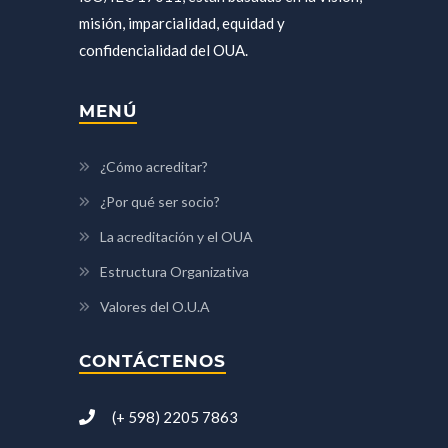
misión, imparcialidad, equidad y
confidencialidad del OUA.
MENÚ
¿Cómo acreditar?
¿Por qué ser socio?
La acreditación y el OUA
Estructura Organizativa
Valores del O.U.A
CONTÁCTENOS
(+ 598) 2205 7863