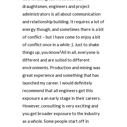
draughtsmen, engineers and project
administrators is all about communication
and relationship building. It requires a lot of
energy though, and sometimes there is a bit
of conflict – but I have come to enjoy a bit
of conflict once in a while ;). Just to shake
things up, you know?All in all, everyone is
different and are suited to different
environments. Production and mining was
great experience and something that has
launched my career. I would definitely
recommend that all engineers get this
exposure a an early stage in their careers.
However, consulting is very exciting and
you get broader exposure to the industry
as a whole. Some people start off in