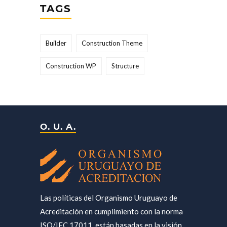
TAGS
Builder
Construction Theme
Construction WP
Structure
O. U. A.
Las políticas del Organismo Uruguayo de
Acreditación en cumplimiento con la norma
ISO/IEC 17011, están basadas en la visión,