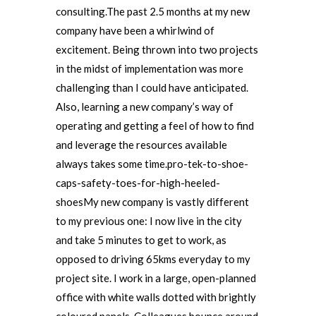
consulting.The past 2.5 months at my new
company have been a whirlwind of
excitement. Being thrown into two projects
in the midst of implementation was more
challenging than I could have anticipated.
Also, learning a new company’s way of
operating and getting a feel of how to find
and leverage the resources available
always takes some time.pro-tek-to-shoe-
caps-safety-toes-for-high-heeled-
shoesMy new company is vastly different
to my previous one: I now live in the city
and take 5 minutes to get to work, as
opposed to driving 65kms everyday to my
project site. I work in a large, open-planned
office with white walls dotted with brightly