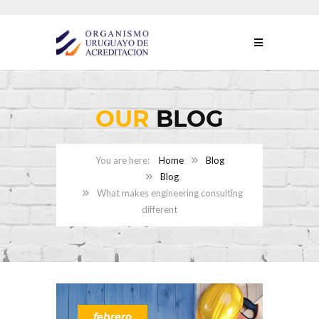
OUR
BLOG
Home
Blog
Blog
What makes engineering consulting
different
febrero