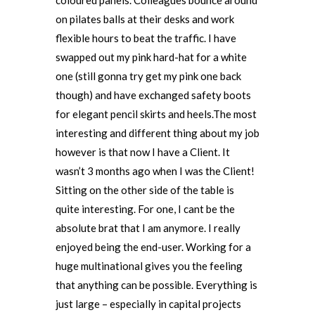
coloured panels. Colleagues bounce around
on pilates balls at their desks and work
flexible hours to beat the traffic. I have
swapped out my pink hard-hat for a white
one (still gonna try get my pink one back
though) and have exchanged safety boots
for elegant pencil skirts and heels.The most
interesting and different thing about my job
however is that now I have a Client. It
wasn’t 3 months ago when I was the Client!
Sitting on the other side of the table is
quite interesting. For one, I cant be the
absolute brat that I am anymore. I really
enjoyed being the end-user. Working for a
huge multinational gives you the feeling
that anything can be possible. Everything is
just large – especially in capital projects