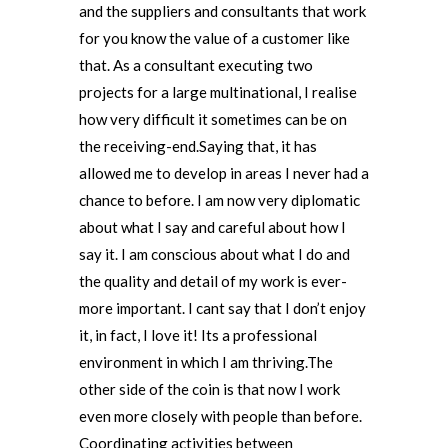
and the suppliers and consultants that work
for you know the value of a customer like
that. As a consultant executing two
projects for a large multinational, I realise
how very difficult it sometimes can be on
the receiving-end.Saying that, it has
allowed me to develop in areas I never had a
chance to before. I am now very diplomatic
about what I say and careful about how I
say it. I am conscious about what I do and
the quality and detail of my work is ever-
more important. I cant say that I don’t enjoy
it, in fact, I love it! Its a professional
environment in which I am thriving.The
other side of the coin is that now I work
even more closely with people than before.
Coordinating activities between