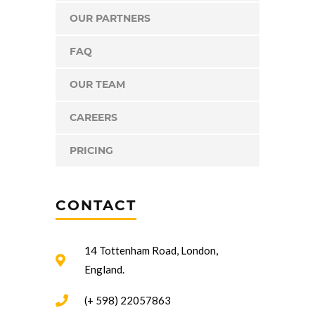
OUR PARTNERS
FAQ
OUR TEAM
CAREERS
PRICING
CONTACT
14 Tottenham Road, London,
England.
(+ 598) 22057863