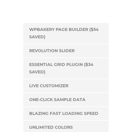
WPBAKERY PAGE BUILDER ($54
SAVED)
REVOLUTION SLIDER
ESSENTIAL GRID PLUGIN ($34
SAVED)
LIVE CUSTOMIZER
ONE-CLICK SAMPLE DATA
BLAZING FAST LOADING SPEED
UNLIMITED COLORS