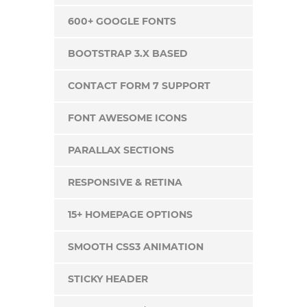
600+ GOOGLE FONTS
BOOTSTRAP 3.X BASED
CONTACT FORM 7 SUPPORT
FONT AWESOME ICONS
PARALLAX SECTIONS
RESPONSIVE & RETINA
15+ HOMEPAGE OPTIONS
SMOOTH CSS3 ANIMATION
STICKY HEADER