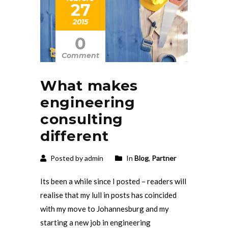
27
2015
0
Comment
What makes
engineering
consulting
different
Posted by admin
In
Blog
,
Partner
Its been a while since I posted – readers will
realise that my lull in posts has coincided
with my move to Johannesburg and my
starting a new job in engineering