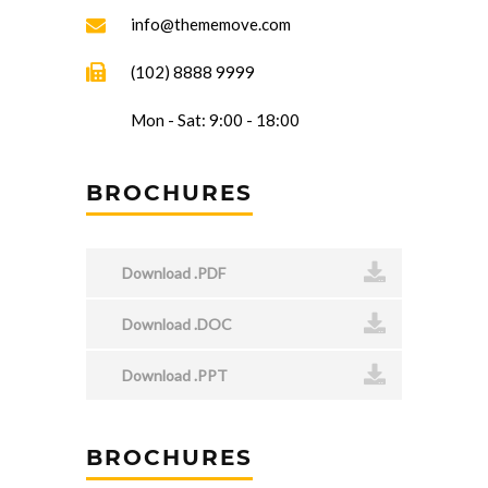
info@thememove.com
(102) 8888 9999
Mon - Sat: 9:00 - 18:00
BROCHURES
Download .PDF
Download .DOC
Download .PPT
BROCHURES