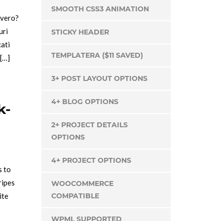
SMOOTH CSS3 ANIMATION
 vero?
uri
STICKY HEADER
cati
TEMPLATERA ($11 SAVED)
 […]
3+ POST LAYOUT OPTIONS
4+ BLOG OPTIONS
k-
2+ PROJECT DETAILS
OPTIONS
4+ PROJECT OPTIONS
s to
ripes
WOOCOMMERCE
ite
COMPATIBLE
WPML SUPPORTED