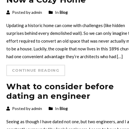
Posted by admin
In
Blog
Updating a historic home can come with challenges (like hidden
surprises behind every demolished wall). So we can only imagine 
effort required to convert an old space that was never actually 
to be a house. Luckily, the couple that now lives in this 1896 chu
had one convenient advantage they’re architects who had […]
CONTINUE READING
What to consider before
dating an engineer
Posted by admin
In
Blog
Seeing as though I have dated not one, but two engineers, and I 