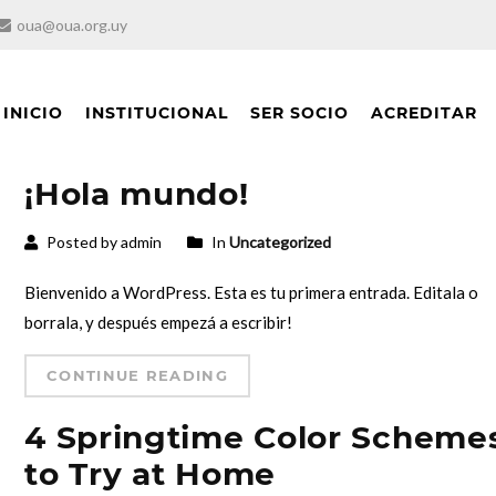
oua@oua.org.uy
INICIO
INSTITUCIONAL
SER SOCIO
ACREDITAR
¡Hola mundo!
Posted by admin
In
Uncategorized
Bienvenido a WordPress. Esta es tu primera entrada. Editala o
borrala, y después empezá a escribir!
CONTINUE READING
4 Springtime Color Scheme
to Try at Home