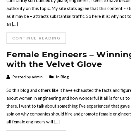
constantly surrounded by (male) engineers, I seem to have beco
authority on this topic. My site stats agree that this content – s
as it may be – attracts substantial traffic. So here it is: why not t
an […]
CONTINUE READING
Female Engineers – Winnin
with the Velvet Glove
Posted by admin
In
Blog
So this blog and others like it have exhausted the facts and figur
about women in engineering and how wonderful it all is for us to
there. I want to talk about something I’ve experienced that gave
spin on why companies should hire and promote female engineer
all female engineers will […]