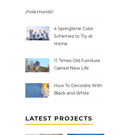
¡Hola mundo!
4 Springtime Color
Schemes to Try at
Home
11 Times Old Furniture
Gained New Life
How To Decorate With
Black-and-White
LATEST PROJECTS