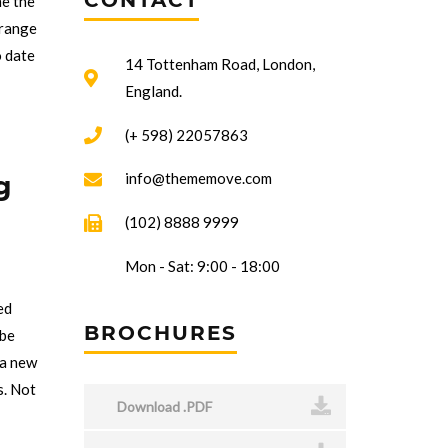
CONTACT
me the
trange
o date
14 Tottenham Road, London,
England.
(+ 598) 22057863
g
info@thememove.com
(102) 8888 9999
Mon - Sat: 9:00 - 18:00
ed
BROCHURES
 be
 a new
s. Not
Download .PDF