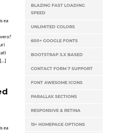
BLAZING FAST LOADING
SPEED
is ea
UNLIMITED COLORS
 vero?
600+ GOOGLE FONTS
uri
cati
BOOTSTRAP 3.X BASED
 […]
CONTACT FORM 7 SUPPORT
FONT AWESOME ICONS
ed
PARALLAX SECTIONS
RESPONSIVE & RETINA
15+ HOMEPAGE OPTIONS
is ea