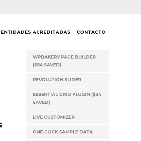
ENTIDADES ACREDITADAS
CONTACTO
WPBAKERY PAGE BUILDER
($54 SAVED)
REVOLUTION SLIDER
ESSENTIAL GRID PLUGIN ($34
SAVED)
LIVE CUSTOMIZER
s
ONE-CLICK SAMPLE DATA