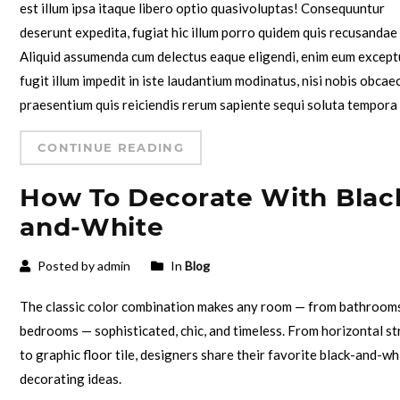
est illum ipsa itaque libero optio quasivoluptas! Consequuntur
deserunt expedita, fugiat hic illum porro quidem quis recusandae
Aliquid assumenda cum delectus eaque eligendi, enim eum except
fugit illum impedit in iste laudantium modinatus, nisi nobis obcae
praesentium quis reiciendis rerum sapiente sequi soluta tempora
CONTINUE READING
How To Decorate With Blac
and-White
Posted by admin
In
Blog
The classic color combination makes any room — from bathroom
bedrooms — sophisticated, chic, and timeless. From horizontal st
to graphic floor tile, designers share their favorite black-and-wh
decorating ideas.