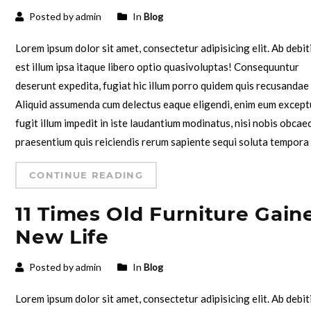
Posted by admin
In
Blog
Lorem ipsum dolor sit amet, consectetur adipisicing elit. Ab debit
est illum ipsa itaque libero optio quasivoluptas! Consequuntur
deserunt expedita, fugiat hic illum porro quidem quis recusandae
Aliquid assumenda cum delectus eaque eligendi, enim eum except
fugit illum impedit in iste laudantium modinatus, nisi nobis obcae
praesentium quis reiciendis rerum sapiente sequi soluta tempora
CONTINUE READING
11 Times Old Furniture Gain
New Life
Posted by admin
In
Blog
Lorem ipsum dolor sit amet, consectetur adipisicing elit. Ab debit