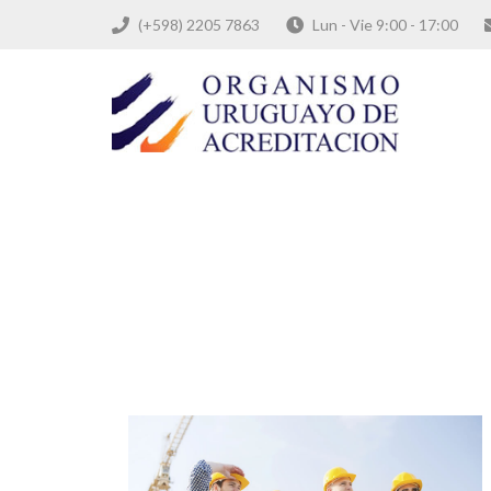
(+598) 2205 7863
Lun - Vie 9:00 - 17:00