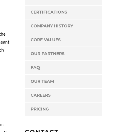
CERTIFICATIONS
COMPANY HISTORY
the
CORE VALUES
meant
rch
OUR PARTNERS
FAQ
OUR TEAM
CAREERS
PRICING
am