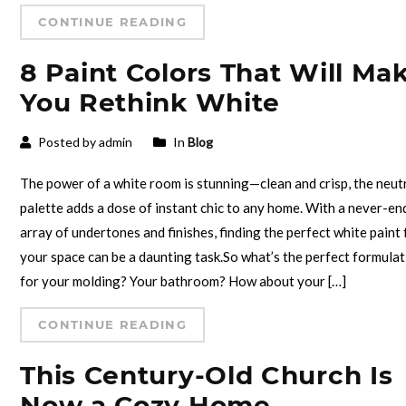
CONTINUE READING
8 Paint Colors That Will Ma
You Rethink White
Posted by admin
In
Blog
The power of a white room is stunning—clean and crisp, the neut
palette adds a dose of instant chic to any home. With a never-en
array of undertones and finishes, finding the perfect white paint 
your space can be a daunting task.So what’s the perfect formula
for your molding? Your bathroom? How about your […]
CONTINUE READING
This Century-Old Church Is
Now a Cozy Home