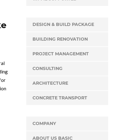
ke
DESIGN & BUILD PACKAGE
BUILDING RENOVATION
PROJECT MANAGEMENT
ral
CONSULTING
ding
for
ARCHITECTURE
tion
CONCRETE TRANSPORT
COMPANY
ABOUT US BASIC