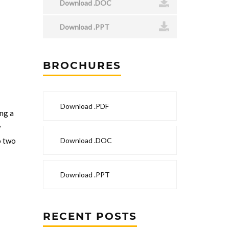
Download .DOC
Download .PPT
BROCHURES
n
Download .PDF
ng a
w
Download .DOC
o two
Download .PPT
RECENT POSTS