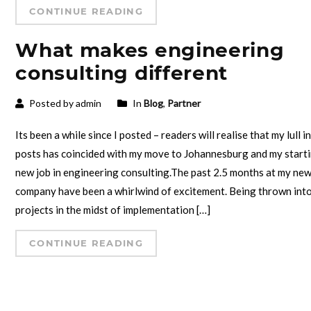
CONTINUE READING
What makes engineering
consulting different
Posted by admin
In
Blog
,
Partner
Its been a while since I posted – readers will realise that my lull i
posts has coincided with my move to Johannesburg and my starti
new job in engineering consulting.The past 2.5 months at my ne
company have been a whirlwind of excitement. Being thrown int
projects in the midst of implementation […]
CONTINUE READING